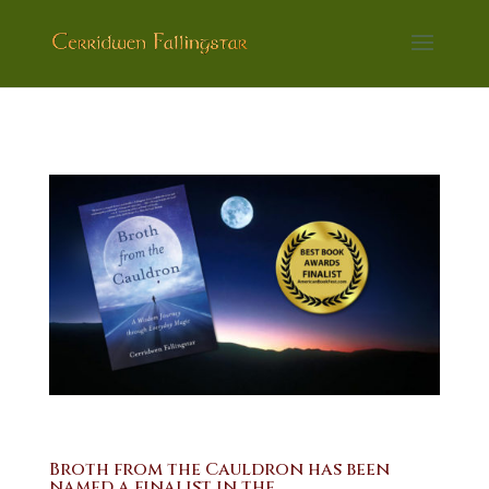
Broth from the Cauldron has been
named a finalist in the