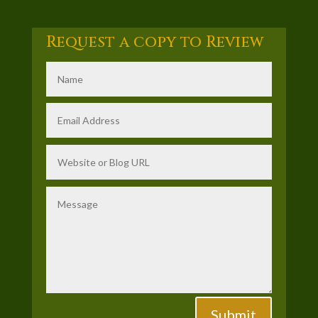
Request a copy to Review
Submit