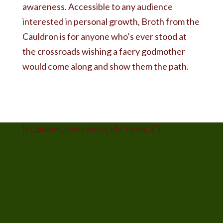
awareness. Accessible to any audience
interested in personal growth, Broth from the
Cauldron is for anyone who’s ever stood at
the crossroads wishing a faery godmother
would come along and show them the path.
[et_bloom_inline optin_id="optin_3"]