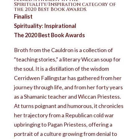
Spirituality/Inspiration category of
the 2020 Best Book Awards.
Finalist
Spirituality: Inspirational
The 2020 Best Book Awards
Broth from the Cauldron is a collection of
“teaching stories,” a literary Wiccan soup for
the soul. It is a distillation of the wisdom
Cerridwen Fallingstar has gathered from her
journey through life, and from her forty years
as a Shamanic teacher and Wiccan Priestess.
At turns poignant and humorous, it chronicles
her trajectory from a Republican cold war
upbringing to Pagan Priestess, offering a
portrait of a culture growing from denial to