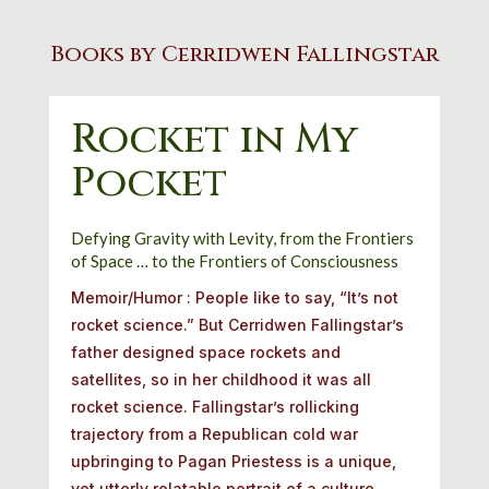
Books by Cerridwen Fallingstar
Rocket in My
Pocket
Defying
Gravity
with
Levity,
from
the
Frontiers
of
Space
…
to
the
Frontiers
of
Consciousness
Memoir/Humor :
People like to say, “It’s not
rocket science.” But Cerridwen Fallingstar’s
father designed space rockets and
satellites, so in her childhood it was all
rocket science. Fallingstar’s rollicking
trajectory from a Republican cold war
upbringing to Pagan Priestess is a unique,
yet utterly relatable portrait of a culture