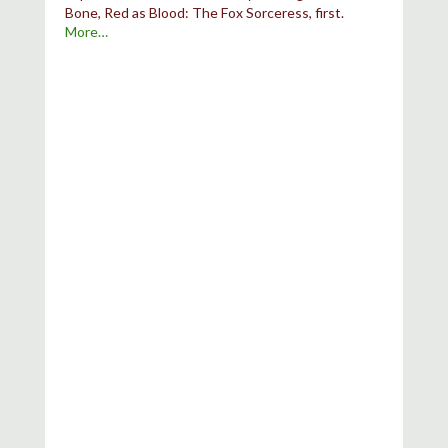
Bone, Red as Blood: The Fox Sorceress, first.
More…