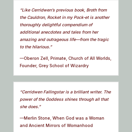
“Like Cerridwen’s previous book, Broth from
the Cauldron, Rocket in my Pock-et is another
thoroughly delightful compendium of
additional anecdotes and tales from her
amazing and outrageous life—from the tragic
to the hilarious.”
—Oberon Zell, Primate, Church of All Worlds,
Founder, Grey School of Wizardry
“Cerridwen Fallingstar is a brilliant writer. The
power of the Goddess shines through all that
she does.”
—Merlin Stone, When God was a Woman
and Ancient Mirrors of Womanhood