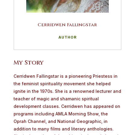
Cerridwen Fallingstar
AUTHOR
My Story
Cerridwen
Fallingstar
is
a
pioneering
Priestess
in
the
feminist
spirituality movement she helped
ignite in the 1970s. She is a renowned lecturer and
teacher of magic and shamanic spiritual
development classes. Cerridwen has appeared on
programs including AMLA Morning Show, the
Oprah Channel, and National Geographic, in
addition to many films and literary anthologies.