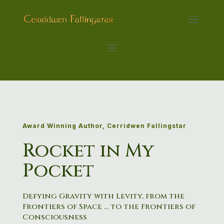
Award Winning Author, Cerridwen Fallingstar
Rocket in My
Pocket
Defying
Gravity
with
Levity,
from
the
Frontiers
of
Space
…
to
the
Frontiers
of
Consciousness