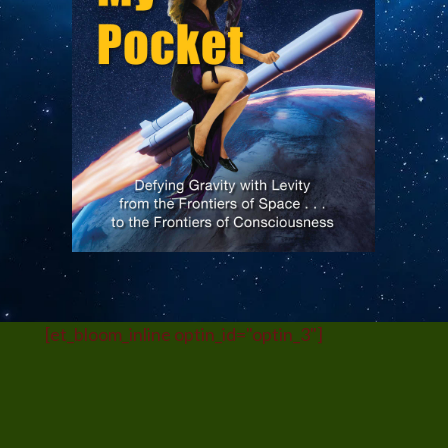
Submit
[et_bloom_inline optin_id="optin_3"]