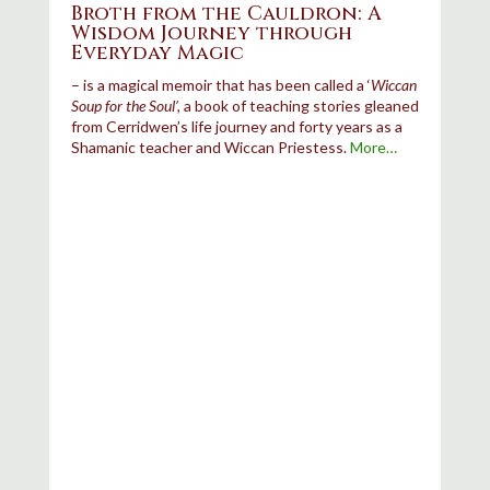
Broth from the Cauldron: A
Wisdom Journey through
Everyday Magic
–
is a magical memoir that has been called a ‘
Wiccan
Soup for the Soul’,
a book of teaching stories gleaned
from Cerridwen’s life journey and forty years as a
Shamanic teacher and Wiccan Priestess.
More…