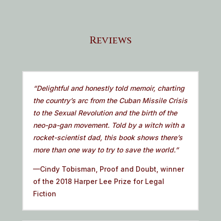
Reviews
“Delightful and honestly told memoir, charting
the country’s arc from the Cuban Missile Crisis
to the Sexual Revolution and the birth of the
neo-pa-gan movement. Told by a witch with a
rocket-scientist dad, this book shows there’s
more than one way to try to save the world.”
—Cindy Tobisman, Proof and Doubt, winner
of the 2018 Harper Lee Prize for Legal
Fiction