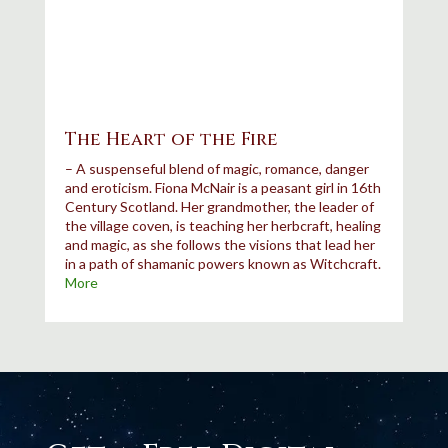
The Heart of the Fire
– A suspenseful blend of magic, romance, danger
and
eroticism.
Fiona McNair is a peasant girl in 16th
Century Scotland. Her grandmother, the leader of
the village coven, is teaching her herbcraft, healing
and magic, as she follows the visions that lead her
in a path of shamanic powers known as Witchcraft.
More