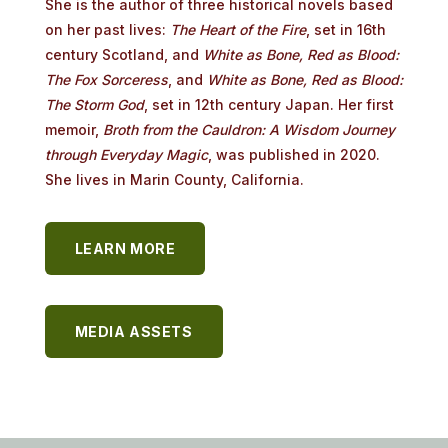
She is the author of three
historical
novels
based
on
her
past
lives:
The
Heart
of
the
Fire
,
set
in 16th
century
Scotland,
and
White
as
Bone,
Red
as
Blood:
The
Fox
Sorceress
, and
White
as
Bone,
Red
as
Blood:
The
Storm
God
,
set
in
12th
century
Japan.
Her
first
memoir,
Broth
from
the
Cauldron:
A
Wisdom
Journey
through
Everyday
Magic
, was published in 2020.
She lives in Marin County, California.
LEARN MORE
MEDIA ASSETS