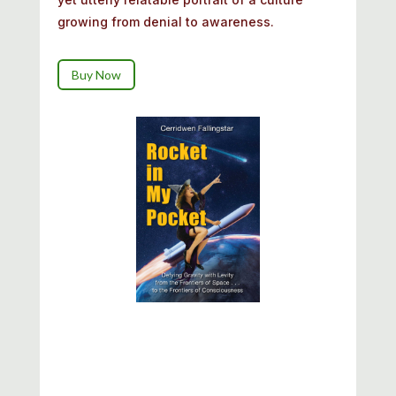
growing from denial to awareness.
Buy Now