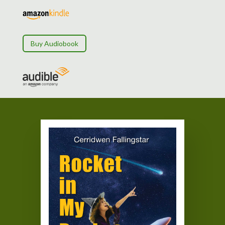
Buy Audiobook