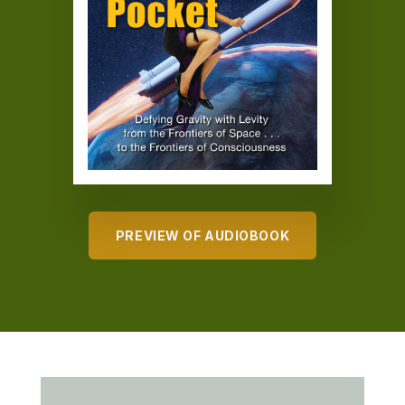
PREVIEW OF AUDIOBOOK