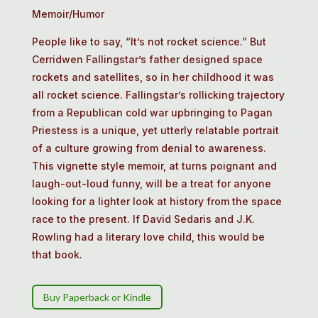
Memoir/Humor
People like to say, “It’s not rocket science.” But
Cerridwen Fallingstar’s father designed space
rockets and satellites, so in her childhood it was
all rocket science. Fallingstar’s rollicking trajectory
from a Republican cold war upbringing to Pagan
Priestess is a unique, yet utterly relatable portrait
of a culture growing from denial to awareness.
This vignette style memoir, at turns poignant and
laugh-out-loud funny, will be a treat for anyone
looking for a lighter look at history from the space
race to the present. If David Sedaris and J.K.
Rowling had a literary love child, this would be
that book.
Buy Paperback or Kindle