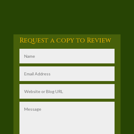
Request a copy to Review