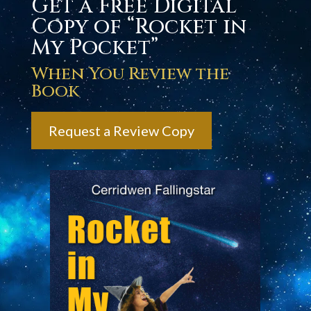
Get a Free Digital
Copy of “Rocket in
My Pocket”
When You Review the
Book
Request a Review Copy