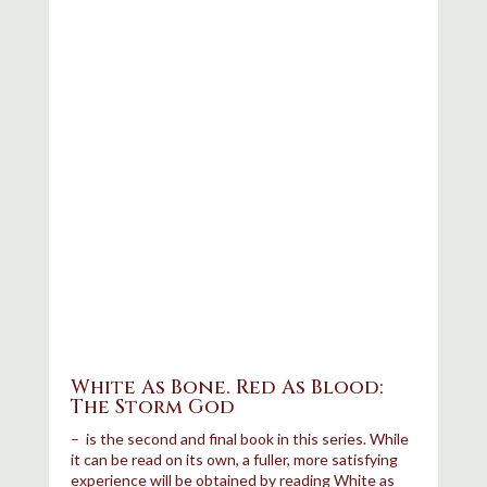
White As Bone. Red As Blood:
The Storm God
–
is the second and final book in this series. While
it can be read on its own, a fuller, more satisfying
experience will be obtained by reading White as