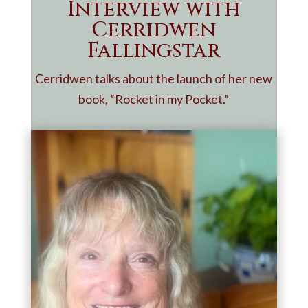
Interview with
Cerridwen
Fallingstar
Cerridwen talks about the launch of her new
book, “Rocket in my Pocket.”