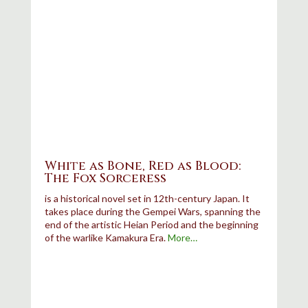
White as Bone, Red as Blood:
The Fox Sorceress
is a historical novel set in 12th-century Japan. It
takes place during the Gempei Wars, spanning the
end of the artistic Heian Period and the beginning
of the warlike Kamakura Era.
More…