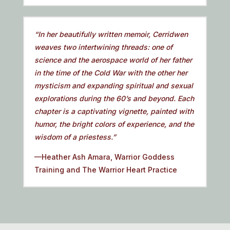
“In her beautifully written memoir, Cerridwen
weaves two intertwining threads: one of
science and the aerospace world of her father
in the time of the Cold War with the other her
mysticism and expanding spiritual and sexual
explorations during the 60’s and beyond. Each
chapter is a captivating vignette, painted with
humor, the bright colors of experience, and the
wisdom of a priestess.”
—Heather Ash Amara, Warrior Goddess
Training and The Warrior Heart Practice