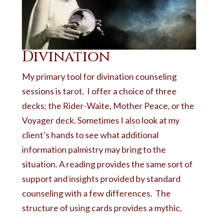
Divination
My primary tool for divination counseling
sessions is tarot. I offer a choice of three
decks; the Rider-Waite, Mother Peace, or the
Voyager deck. Sometimes I also look at my
client’s hands to see what additional
information palmistry may bring to the
situation. A reading provides the same sort of
support and insights provided by standard
counseling with a few differences. The
structure of using cards provides a mythic,