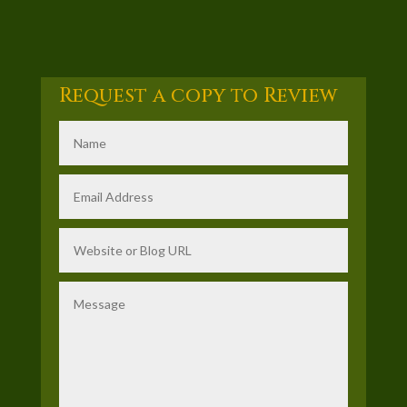
Request a copy to Review