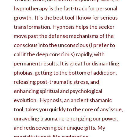
hypnotherapy, is the fast-track for personal
growth. It is the best tool I know for serious
transformation. Hypnosis helps the seeker
move past the defense mechanisms of the
conscious into the unconscious (I prefer to
call it the deep conscious) rapidly, with
permanent results. It is great for dismantling
phobias, getting to the bottom of addiction,
releasing post-traumatic stress, and
enhancing spiritual and psychological
evolution. Hypnosis, an ancient shamanic
tool, takes you quickly to the core of any issue,
unraveling trauma, re-energizing our power,
and rediscovering our unique gifts. My
specialty is past-life exploration.