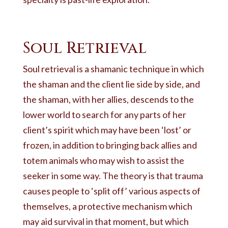
Soul Retrieval
Soul retrieval is a shamanic technique in which
the shaman and the client lie side by side, and
the shaman, with her allies, descends to the
lower world to search for any parts of her
client’s spirit which may have been ‘lost’ or
frozen, in addition to bringing back allies and
totem animals who may wish to assist the
seeker in some way. The theory is that trauma
causes people to ‘split off’ various aspects of
themselves, a protective mechanism which
may aid survival in that moment, but which