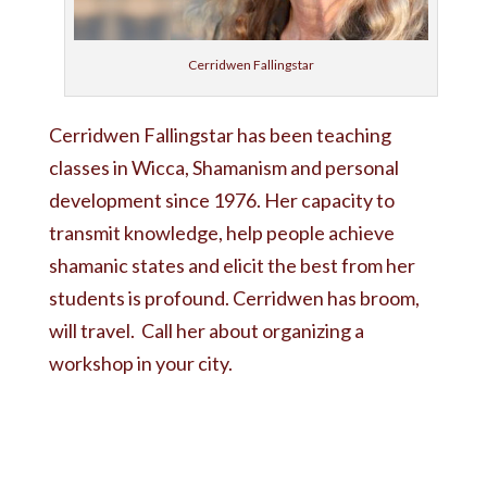
Cerridwen Fallingstar
Cerridwen Fallingstar has been teaching
classes in Wicca, Shamanism and personal
development since 1976. Her capacity to
transmit knowledge, help people achieve
shamanic states and elicit the best from her
students is profound. Cerridwen has broom,
will travel. Call her about organizing a
workshop in your city.