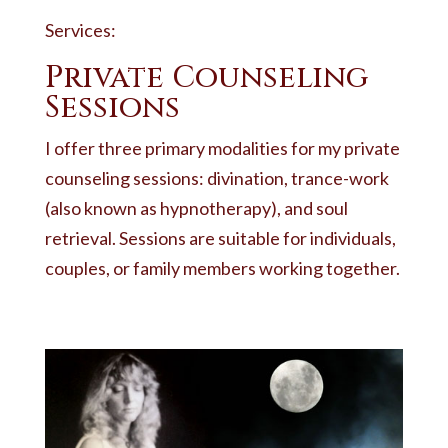
Services:
Private Counseling
Sessions
I offer three primary modalities for my private
counseling sessions: divination, trance-work
(also known as hypnotherapy), and soul
retrieval. Sessions are suitable for individuals,
couples, or family members working together.