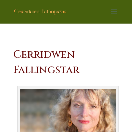
Cerridwen
Fallingstar