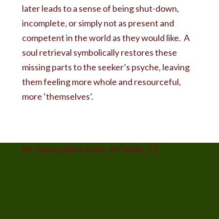
later leads to a sense of being shut-down,
incomplete, or simply not as present and
competent in the world as they would like. A
soul retrieval symbolically restores these
missing parts to the seeker’s psyche, leaving
them feeling more whole and resourceful,
more ‘themselves’.
[et_bloom_inline optin_id="optin_3"]