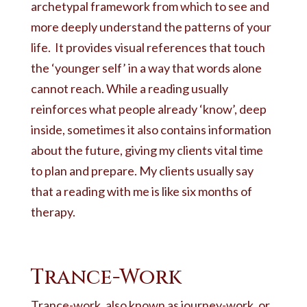
archetypal framework from which to see and
more deeply understand the patterns of your
life. It provides visual references that touch
the ‘younger self’ in a way that words alone
cannot reach. While a reading usually
reinforces what people already ‘know’, deep
inside, sometimes it also contains information
about the future, giving my clients vital time
to plan and prepare. My clients usually say
that a reading with me is like six months of
therapy.
Trance-Work
Trance-work, also known as journey-work, or