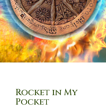
Rocket in My
Pocket