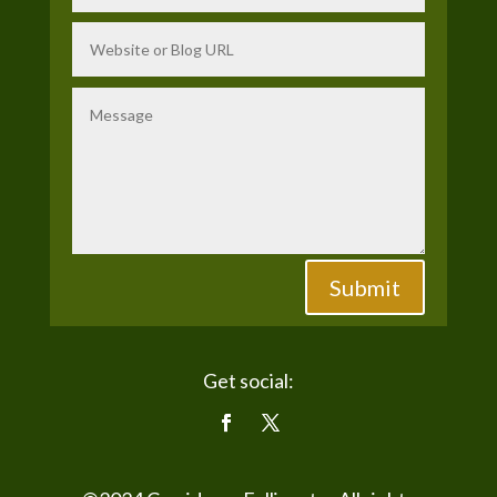
Submit
Get social: