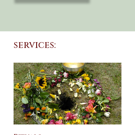
services: