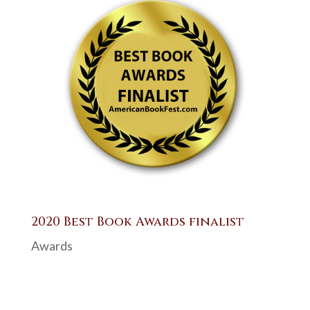
2020 Best Book Awards finalist
Awards