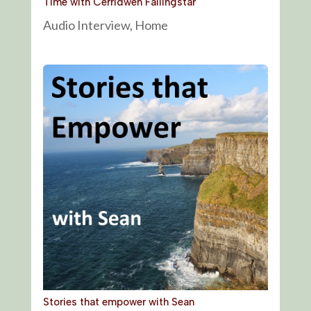
Time with Cerridwen Fallingstar
Audio Interview
,
Home
Stories that empower with Sean