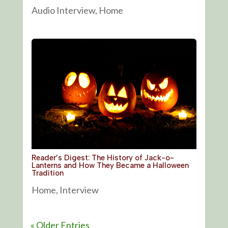
Audio Interview
,
Home
Reader’s Digest: The History of Jack-o-
Lanterns and How They Became a Halloween
Tradition
Home
,
Interview
« Older Entries