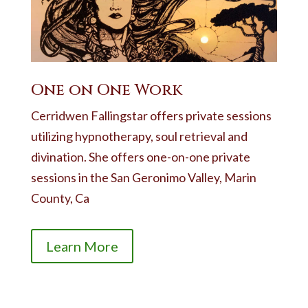
One on One Work
Cerridwen Fallingstar offers private sessions
utilizing hypnotherapy, soul retrieval and
divination. She offers one-on-one private
sessions in the San Geronimo Valley, Marin
County, Ca
Learn More