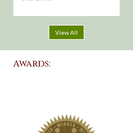
View All
Awards: