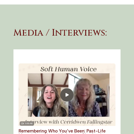
Media / Interviews:
Remembering Who You’ve Been: Past-Life