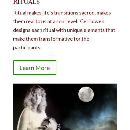
Rituals
Ritual makes life’s transitions sacred, makes
them real to us at a soul level. Cerridwen
designs each ritual with unique elements that
make them transformative for the
participants.
Learn More