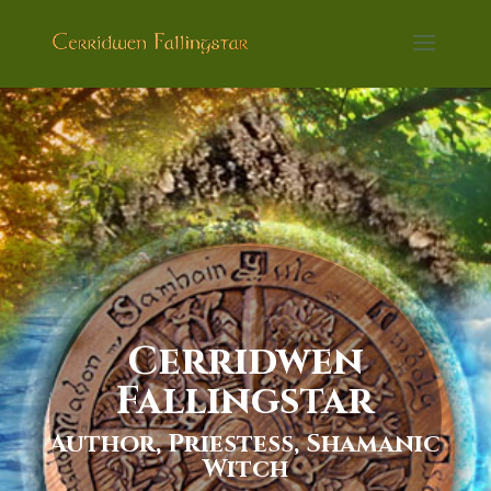
Cerridwen
Fallingstar
Author, Priestess, Shamanic
Witch