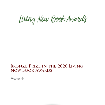
Bronze Prize in the 2020 Living
Now Book Awards
Awards