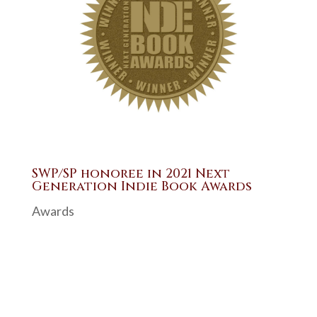
SWP/SP honoree in 2021 Next
Generation Indie Book Awards
Awards