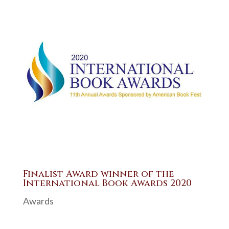
Finalist Award winner of the
International Book Awards 2020
Awards