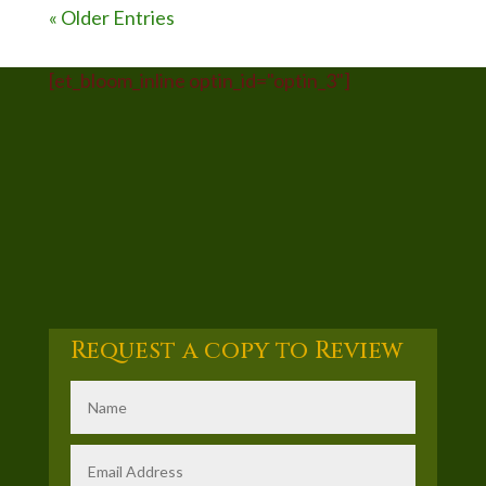
« Older Entries
[et_bloom_inline optin_id="optin_3"]
Request a copy to Review