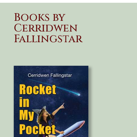
Books by
Cerridwen
Fallingstar