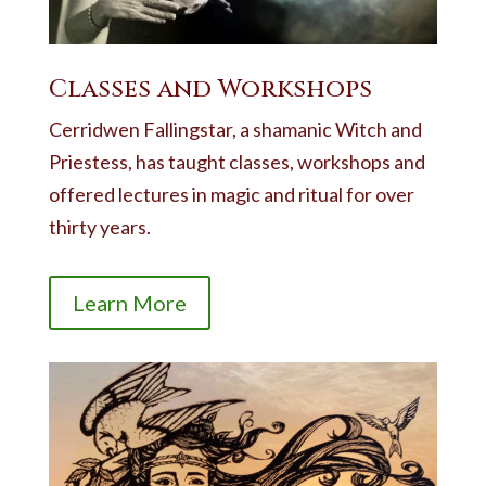
Classes and Workshops
Cerridwen Fallingstar, a shamanic Witch and
Priestess, has taught classes, workshops and
offered lectures in magic and ritual for over
thirty years.
Learn More