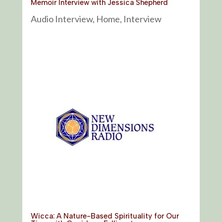
Memoir Interview with Jessica Shepherd
Audio Interview
,
Home
,
Interview
Wicca: A Nature-Based Spirituality for Our