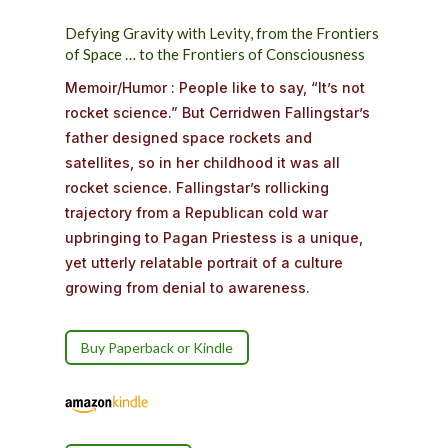
Defying
Gravity
with
Levity,
from
the
Frontiers
of
Space
…
to
the
Frontiers
of
Consciousness
Memoir/Humor :
People like to say, “It’s not
rocket science.” But Cerridwen Fallingstar’s
father designed space rockets and
satellites, so in her childhood it was all
rocket science. Fallingstar’s rollicking
trajectory from a Republican cold war
upbringing to Pagan Priestess is a unique,
yet utterly relatable portrait of a culture
growing from denial to awareness.
Buy Paperback or Kindle