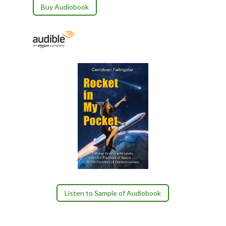
Buy Audiobook
Listen to Sample of Audiobook