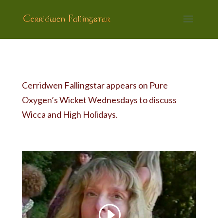
Cerridwen Fallingstar appears on Pure
Oxygen’s Wicket Wednesdays to discuss
Wicca and High Holidays.