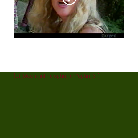
[et_bloom_inline optin_id="optin_3"]