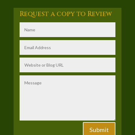
Request a copy to Review
Submit