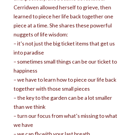
Cerridwen allowed herself to grieve, then
learned to piece her life back together one
piece at a time. She shares these powerful
nuggets of life wisdom:
– it’s not just the big ticket items that get us
into paradise
– sometimes small things can be our ticket to
happiness
– we have to learn how to piece our life back
together with those small pieces
– the key to the garden can be a lot smaller
than we think
– turn our focus from what’s missing to what
we have
– we can fly with your last breath