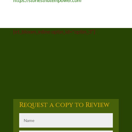
https://storiesthatempower.com
[et_bloom_inline optin_id="optin_3"]
Request a copy to Review