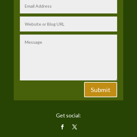
Submit
Get social: