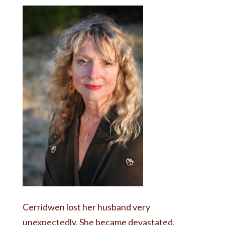
Cerridwen lost her husband very
unexpectedly. She became devastated.