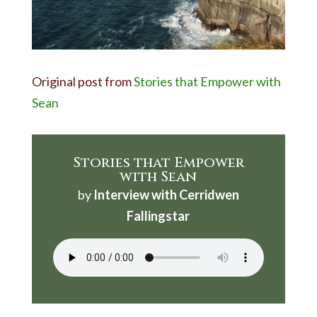
Original post from
Stories that Empower with
Sean
Stories that Empower
with Sean
by
Interview with Cerridwen
Fallingstar