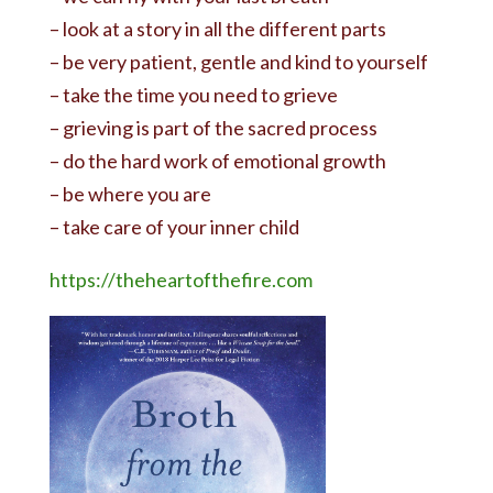
– look at a story in all the different parts
– be very patient, gentle and kind to yourself
– take the time you need to grieve
– grieving is part of the sacred process
– do the hard work of emotional growth
– be where you are
– take care of your inner child
https://theheartofthefire.com