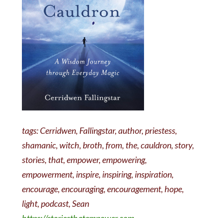
tags: Cerridwen, Fallingstar, author, priestess,
shamanic, witch, broth, from, the, cauldron, story,
stories, that, empower, empowering,
empowerment, inspire, inspiring, inspiration,
encourage, encouraging, encouragement, hope,
light, podcast, Sean