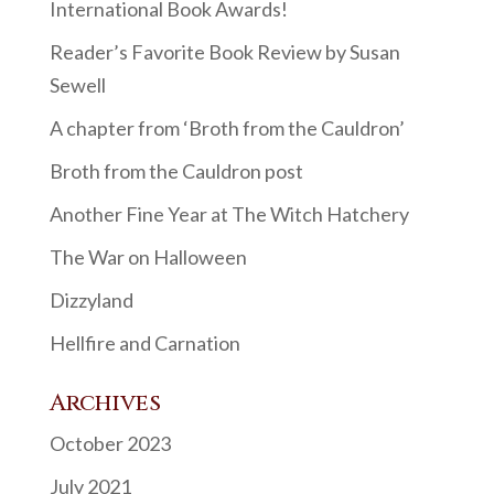
International Book Awards!
Reader’s Favorite Book Review by Susan
Sewell
A chapter from ‘Broth from the Cauldron’
Broth from the Cauldron post
Another Fine Year at The Witch Hatchery
The War on Halloween
Dizzyland
Hellfire and Carnation
Archives
October 2023
July 2021