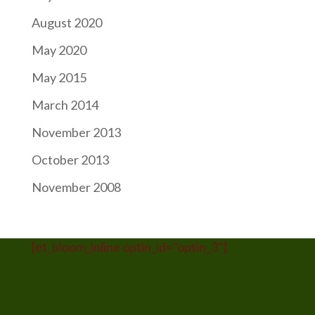
August 2020
May 2020
May 2015
March 2014
November 2013
October 2013
November 2008
[et_bloom_inline optin_id="optin_3"]