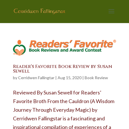
Reader’s Favorite Book Review by Susan
Sewell
by
Cerridwen Fallingtar
|
Aug 15, 2020
|
Book Review
Reviewed By Susan Sewell for Readers’
Favorite Broth From the Cauldron (A Wisdom
Journey Through Everyday Magic) by
Cerridwen Fallingstar is a fascinating and
inspirational compilation of experiences of a