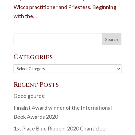
Wicca practitioner and Priestess. Beginning
with the...
Categories
Categories
Recent Posts
Good gourds!
Finalist Award winner of the International
Book Awards 2020
1st Place Blue Ribbon: 2020 Chanticleer