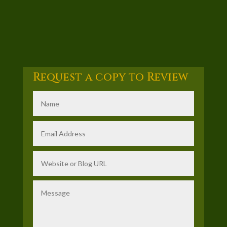
Request a copy to Review