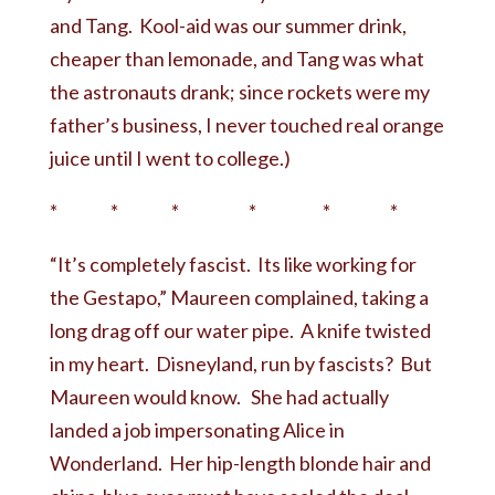
and Tang. Kool-aid was our summer drink,
cheaper than lemonade, and Tang was what
the astronauts drank; since rockets were my
father’s business, I never touched real orange
juice until I went to college.)
* * * * * *
“It’s completely fascist. Its like working for
the Gestapo,” Maureen complained, taking a
long drag off our water pipe. A knife twisted
in my heart. Disneyland, run by fascists? But
Maureen would know. She had actually
landed a job impersonating Alice in
Wonderland. Her hip-length blonde hair and