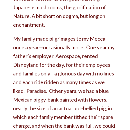
Japanese mushrooms, the glorification of
Nature. A bit short on dogma, but long on
enchantment.
My family made pilgrimages to my Mecca
once a year—occasionally more. One year my
father’s employer, Aerospace, rented
Disneyland for the day, for their employees
and families only—a glorious day with no lines
and each ride ridden as many times as we
liked. Paradise. Other years, we had a blue
Mexican piggy-bank painted with flowers,
nearly the size of an actual pot-bellied pig, in
which each family member tithed their spare
change, and when the bank was full, we could