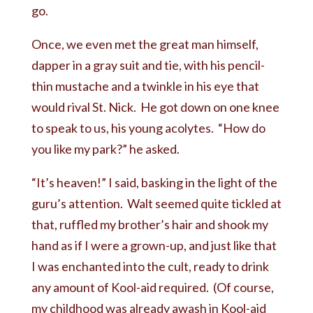
go.
Once, we even met the great man himself,
dapper in a gray suit and tie, with his pencil-
thin mustache and a twinkle in his eye that
would rival St. Nick. He got down on one knee
to speak to us, his young acolytes. “How do
you like my park?” he asked.
“It’s heaven!” I said, basking in the light of the
guru’s attention. Walt seemed quite tickled at
that, ruffled my brother’s hair and shook my
hand as if I were a grown-up, and just like that
I was enchanted into the cult, ready to drink
any amount of Kool-aid required. (Of course,
my childhood was already awash in Kool-aid