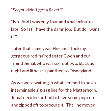
“So you didn’t get a ticket?”
“No. And I was only four and a half minutes
late. So I still have the damn job. But do I want
it?”
Later that same year, Elie and I took my
gorgeous red-haired sister Gwen and our
friend Jemal, who was six foot two, black as
night and lithe as a panther, to Disneyland.
As we were waiting in what seemed to be an
interminable zig-zag line for the Matterhorn,
Jemal decided he had to have some popcorn
and zipped off to procure it. The line moved