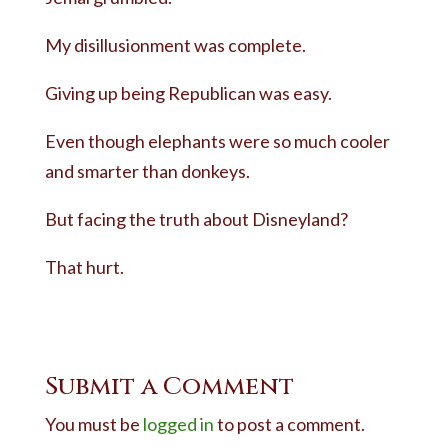
My disillusionment was complete.
Giving up being Republican was easy.
Even though elephants were so much cooler
and smarter than donkeys.
But facing the truth about Disneyland?
That hurt.
Submit a Comment
You must be
logged in
to post a comment.