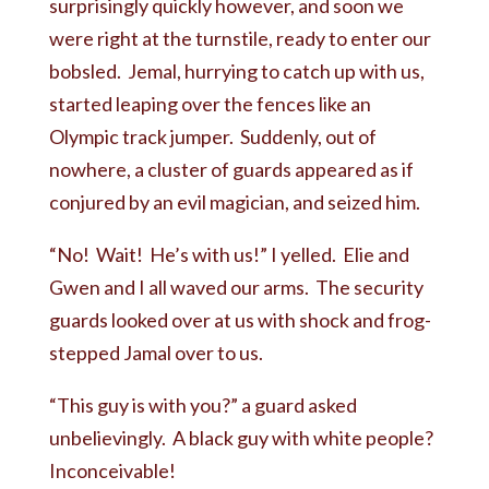
surprisingly quickly however, and soon we
were right at the turnstile, ready to enter our
bobsled. Jemal, hurrying to catch up with us,
started leaping over the fences like an
Olympic track jumper. Suddenly, out of
nowhere, a cluster of guards appeared as if
conjured by an evil magician, and seized him.
“No! Wait! He’s with us!” I yelled. Elie and
Gwen and I all waved our arms. The security
guards looked over at us with shock and frog-
stepped Jamal over to us.
“This guy is with you?” a guard asked
unbelievingly. A black guy with white people?
Inconceivable!