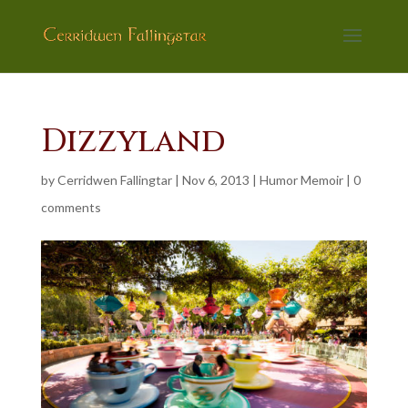
Dizzyland
by
Cerridwen Fallingtar
|
Nov 6, 2013
|
Humor Memoir
|
0
comments