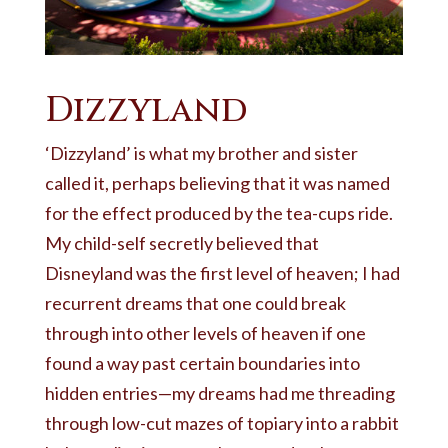
Dizzyland
‘Dizzyland’ is what my brother and sister
called it, perhaps believing that it was named
for the effect produced by the tea-cups ride.
My child-self secretly believed that
Disneyland was the first level of heaven; I had
recurrent dreams that one could break
through into other levels of heaven if one
found a way past certain boundaries into
hidden entries—my dreams had me threading
through low-cut mazes of topiary into a rabbit