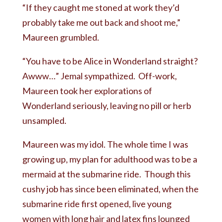
“If they caught me stoned at work they’d
probably take me out back and shoot me,”
Maureen grumbled.
“You have to be Alice in Wonderland straight?
Awww…” Jemal sympathized. Off-work,
Maureen took her explorations of
Wonderland seriously, leaving no pill or herb
unsampled.
Maureen was my idol. The whole time I was
growing up, my plan for adulthood was to be a
mermaid at the submarine ride. Though this
cushy job has since been eliminated, when the
submarine ride first opened, live young
women with long hair and latex fins lounged