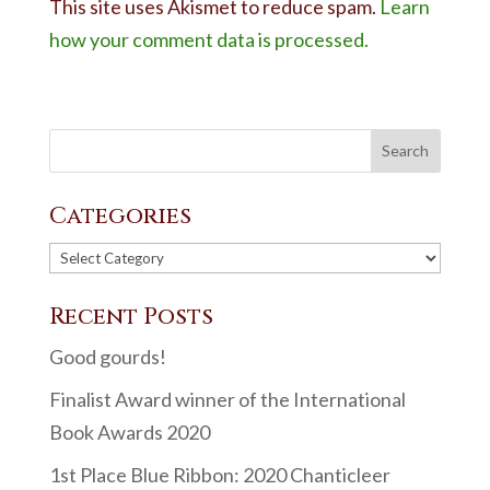
This site uses Akismet to reduce spam.
Learn
how your comment data is processed.
Categories
Categories
Recent Posts
Good gourds!
Finalist Award winner of the International
Book Awards 2020
1st Place Blue Ribbon: 2020 Chanticleer