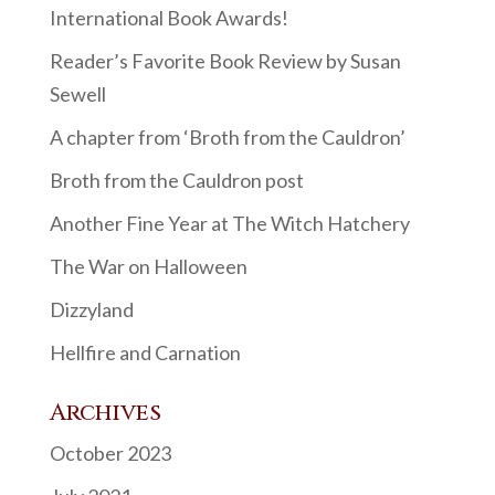
International Book Awards!
Reader’s Favorite Book Review by Susan
Sewell
A chapter from ‘Broth from the Cauldron’
Broth from the Cauldron post
Another Fine Year at The Witch Hatchery
The War on Halloween
Dizzyland
Hellfire and Carnation
Archives
October 2023