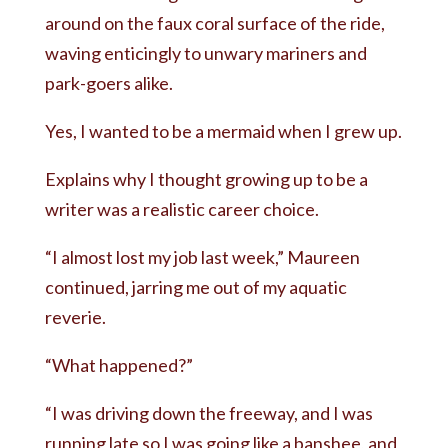
around on the faux coral surface of the ride,
waving enticingly to unwary mariners and
park-goers alike.
Yes, I wanted to be a mermaid when I grew up.
Explains why I thought growing up to be a
writer was a realistic career choice.
“I almost lost my job last week,” Maureen
continued, jarring me out of my aquatic
reverie.
“What happened?”
“I was driving down the freeway, and I was
running late so I was going like a banshee, and