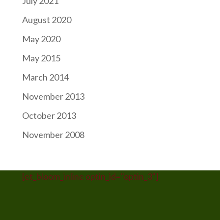
July 2021
August 2020
May 2020
May 2015
March 2014
November 2013
October 2013
November 2008
[et_bloom_inline optin_id="optin_3"]