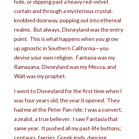
hole, or slipping past a heavy red-velvet
curtain and through a mysterious crystal-
knobbed doorway, popping out into ethereal
realms. But always, Disneyland was the entry
point. This is what happens when you grow
up agnostic in Southern California—you
devise your own religion. Fantasia was my
Ramayana, Disneyland was my Mecca, and
Walt was my prophet.
I went to Disneyland for the first time when I
was four years old, the year it opened. They
had me at the Peter Pan ride; I was a convert,
a zealot, a true believer. I saw Fantasia that
same year. It pushed all my past-life buttons;
centaurs, faeries, Greek gods, dancing