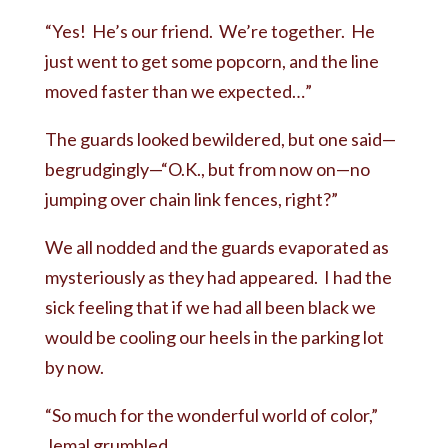
“Yes! He’s our friend. We’re together. He
just went to get some popcorn, and the line
moved faster than we expected…”
The guards looked bewildered, but one said—
begrudgingly—“O.K., but from now on—no
jumping over chain link fences, right?”
We all nodded and the guards evaporated as
mysteriously as they had appeared. I had the
sick feeling that if we had all been black we
would be cooling our heels in the parking lot
by now.
“So much for the wonderful world of color,”
Jemal grumbled.