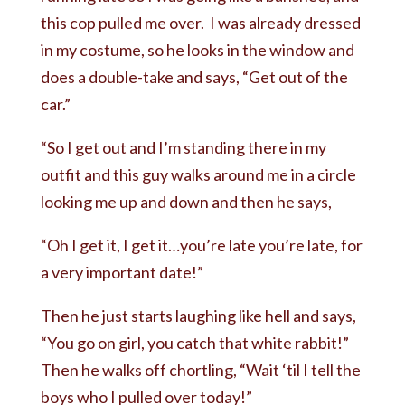
this cop pulled me over. I was already dressed
in my costume, so he looks in the window and
does a double-take and says, “Get out of the
car.”
“So I get out and I’m standing there in my
outfit and this guy walks around me in a circle
looking me up and down and then he says,
“Oh I get it, I get it…you’re late you’re late, for
a very important date!”
Then he just starts laughing like hell and says,
“You go on girl, you catch that white rabbit!”
Then he walks off chortling, “Wait ‘til I tell the
boys who I pulled over today!”