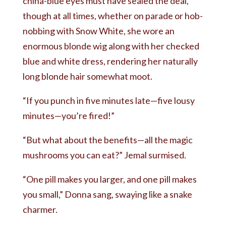
china-blue eyes must have sealed the deal,
though at all times, whether on parade or hob-
nobbing with Snow White, she wore an
enormous blonde wig along with her checked
blue and white dress, rendering her naturally
long blonde hair somewhat moot.
“If you punch in five minutes late—five lousy
minutes—you’re fired!”
“But what about the benefits—all the magic
mushrooms you can eat?” Jemal surmised.
“One pill makes you larger, and one pill makes
you small,” Donna sang, swaying like a snake
charmer.