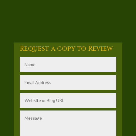
Request a copy to Review