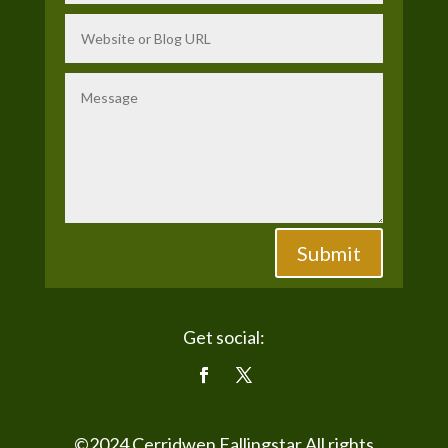
Submit
Get social:
©2024
Cerridwen Fallingstar
All rights