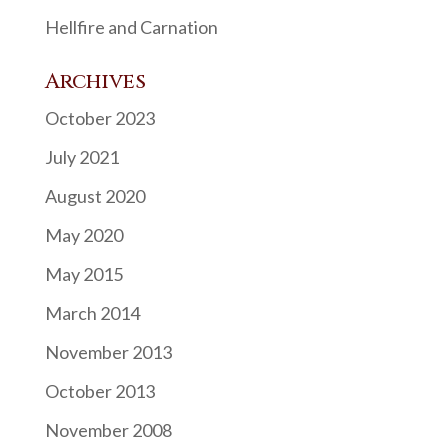
Hellfire and Carnation
Archives
October 2023
July 2021
August 2020
May 2020
May 2015
March 2014
November 2013
October 2013
November 2008