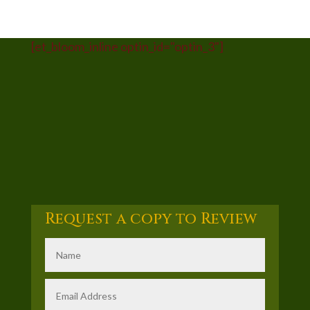
[et_bloom_inline optin_id="optin_3"]
Request a copy to Review