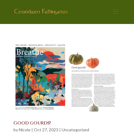
Good gourds!
by
Nicole
|
Oct 27, 2023
|
Uncategorized