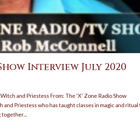
 Show Interview July 2020
 Witch and Priestess From: The ‘X’ Zone Radio Show
h and Priestess who has taught classes in magic and ritual 
 together...