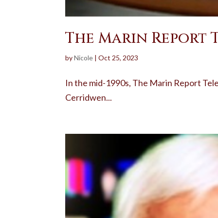
The Marin Report 
by
Nicole
|
Oct 25, 2023
In the mid-1990s, The Marin Report Tel
Cerridwen...