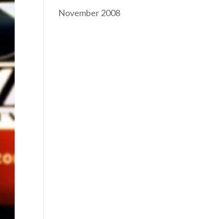
November 2008