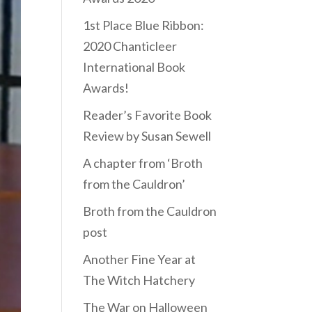
1st Place Blue Ribbon:
2020 Chanticleer
International Book
Awards!
Reader’s Favorite Book
Review by Susan Sewell
A chapter from ‘Broth
from the Cauldron’
Broth from the Cauldron
post
Another Fine Year at
The Witch Hatchery
The War on Halloween