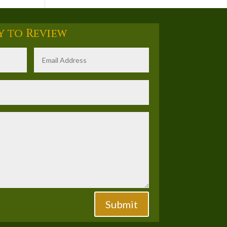
y to Review
Submit