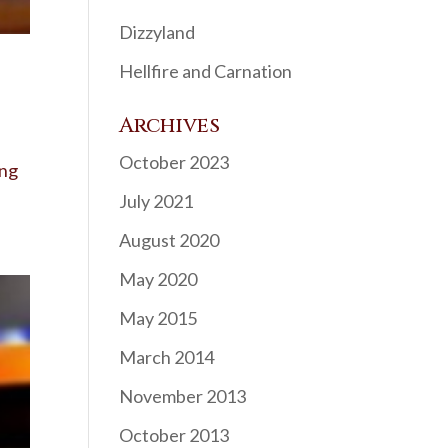
Dizzyland
Hellfire and Carnation
Archives
October 2023
ing
July 2021
August 2020
May 2020
May 2015
March 2014
November 2013
October 2013