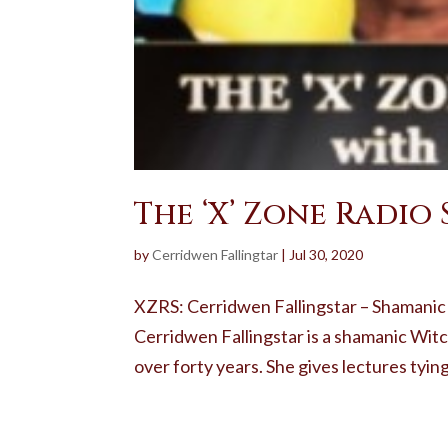
The ‘X’ Zone Radio
by
Cerridwen Fallingtar
|
Jul 30, 2020
XZRS: Cerridwen Fallingstar – Shamanic
Cerridwen Fallingstar is a shamanic Witc
over forty years. She gives lectures tying