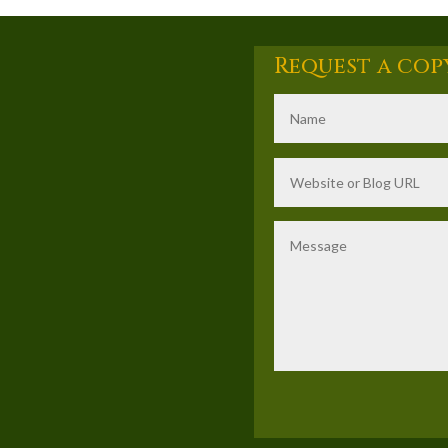
Request a cop