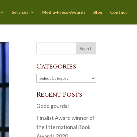
Services
Media-Press-Awards
Blog
Contact
Categories
Categories
Recent Posts
Good gourds!
Finalist Award winner of
the International Book
Awards 2020