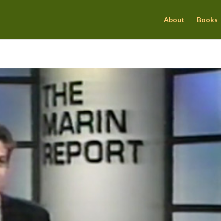
About
Books