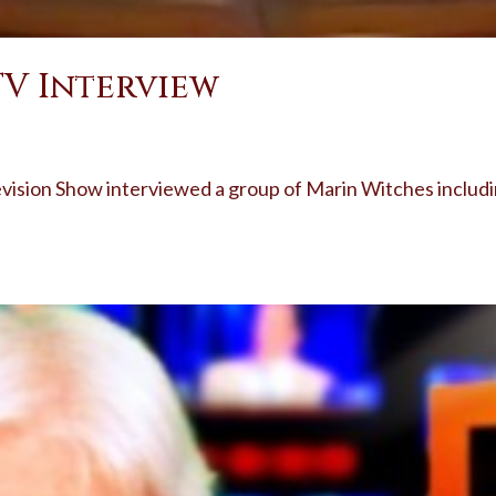
TV Interview
evision Show interviewed a group of Marin Witches includ